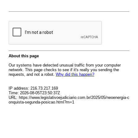
About this page
Our systems have detected unusual traffic from your computer
network. This page checks to see if it's really you sending the
requests, and not a robot.
Why did this happen?
IP address: 216.73.217.169
Time: 2026-08-05T23:50:37Z
URL: https://www.legislativoejudiciario.com.br/2025/05/neoenergia-c
onquista-segunda-posicao.html?m=1